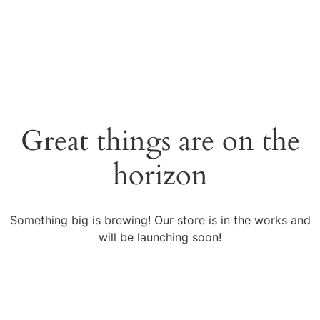
English
עברית
Great things are on the
horizon
Something big is brewing! Our store is in the works and
will be launching soon!