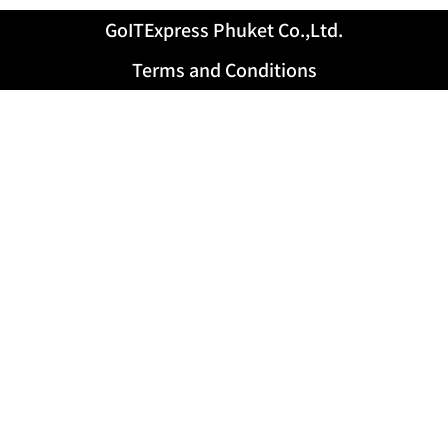
GoITExpress Phuket Co.,Ltd.
Terms and Conditions